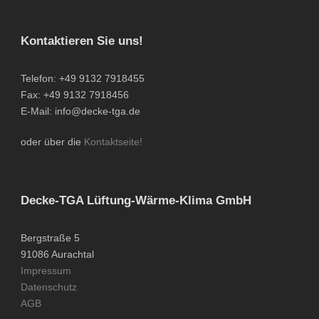
Kontaktieren Sie uns!
Telefon: +49 9132 7918455
Fax: +49 9132 7918456
E-Mail: info@decke-tga.de
oder über die
Kontaktseite!
Decke-TGA Lüftung-Wärme-Klima GmbH
Bergstraße 5
91086 Aurachtal
Impressum
Datenschutz
AGB