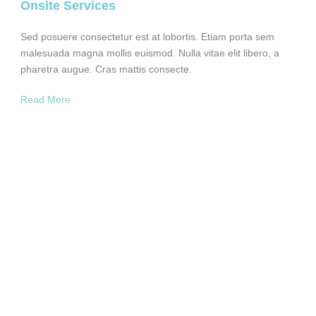
Onsite Services
Sed posuere consectetur est at lobortis. Etiam porta sem
malesuada magna mollis euismod. Nulla vitae elit libero, a
pharetra augue. Cras mattis consecte.
Read More
350
EMPLOYEES