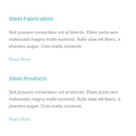
Steel Fabrication
Sed posuere consectetur est at lobortis. Etiam porta sem
malesuada magna mollis euismod. Nulla vitae elit libero, a
pharetra augue. Cras mattis consecte.
Read More
Steel Products
Sed posuere consectetur est at lobortis. Etiam porta sem
malesuada magna mollis euismod. Nulla vitae elit libero, a
pharetra augue. Cras mattis consecte.
Read More