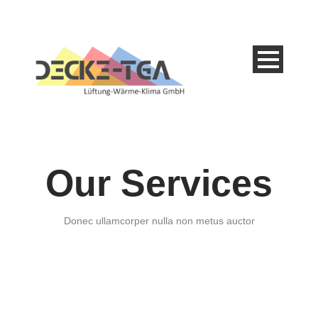
Our Services
Donec ullamcorper nulla non metus auctor